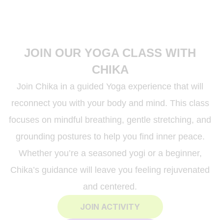
JOIN OUR YOGA CLASS WITH
CHIKA
Join Chika in a guided Yoga experience that will
reconnect you with your body and mind. This class
focuses on mindful breathing, gentle stretching, and
grounding postures to help you find inner peace.
Whether you’re a seasoned yogi or a beginner,
Chika’s guidance will leave you feeling rejuvenated
and centered.
JOIN ACTIVITY