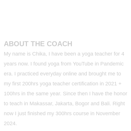
ABOUT THE COACH
My name is Chika, I have been a yoga teacher for 4
years now. I found yoga from YouTube in Pandemic
era. I practiced everyday online and brought me to
my first 200hrs yoga teacher certification in 2021 +
100hrs in the same year. Since then I have the honor
to teach in Makassar, Jakarta, Bogor and Bali. Right
now I just finished my 300hrs course in November
2024.