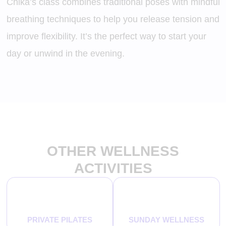
Chika’s class combines traditional poses with mindful
breathing techniques to help you release tension and
improve flexibility. It’s the perfect way to start your
day or unwind in the evening.
OTHER WELLNESS
ACTIVITIES
PRIVATE PILATES
SUNDAY WELLNESS