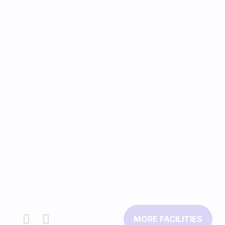
MORE FACILITIES