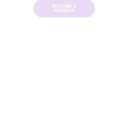
BECOME A
MEMBER