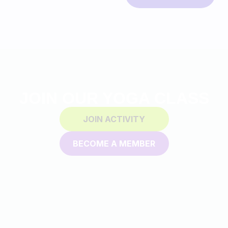
JOIN OUR YOGA CLASS
JOIN ACTIVITY
BECOME A MEMBER