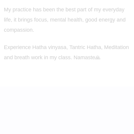
My practice has been the best part of my everyday
life, it brings focus, mental health, good energy and
compassion.
Experience Hatha vinyasa, Tantric Hatha, Meditation
and breath work in my class. Namaste🙏