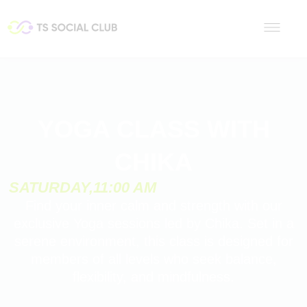
YOGA CLASS WITH
CHIKA
SATURDAY,
11:00 AM
Find your inner calm and strength with our
exclusive Yoga sessions led by Chika. Set in a
serene environment, this class is designed for
members of all levels who seek balance,
flexibility, and mindfulness.