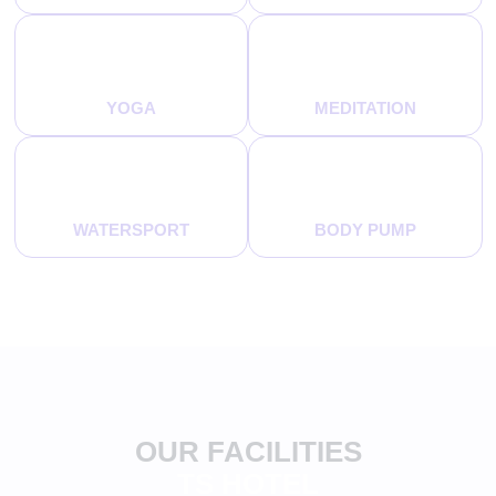
YOGA
MEDITATION
WATERSPORT
BODY PUMP
OUR FACILITIES
TS HOTEL