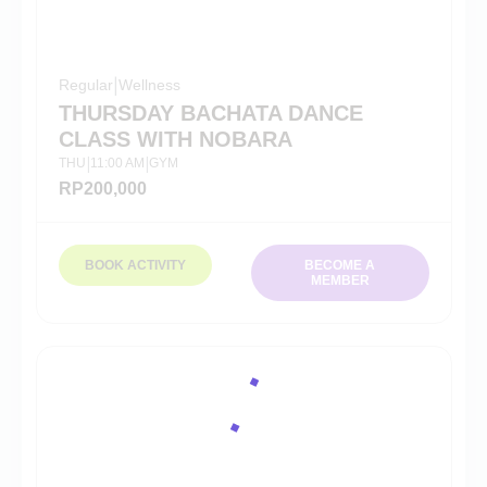
Regular
|
Wellness
THURSDAY BACHATA DANCE
CLASS WITH NOBARA
THU
11:00 AM
GYM
|
|
RP
200,000
BOOK ACTIVITY
BECOME A
MEMBER