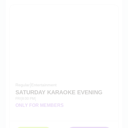
Regular
|
Entertainment
SATURDAY KARAOKE EVENING
FRI
8:00 PM
|
|
ONLY FOR MEMBERS