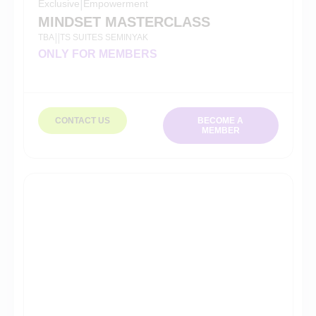
Exclusive
|
Empowerment
MINDSET MASTERCLASS
TBA
TS SUITES SEMINYAK
|
|
ONLY FOR MEMBERS
CONTACT US
BECOME A
MEMBER