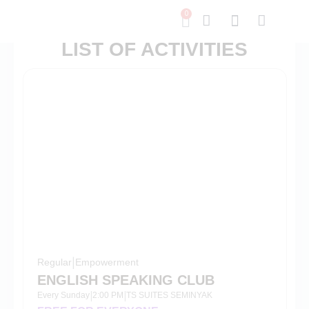
0
LIST OF ACTIVITIES
Regular
|
Empowerment
ENGLISH SPEAKING CLUB
Every Sunday
2:00 PM
TS SUITES SEMINYAK
|
|