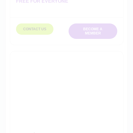
FREE FOR EVERYONE
CONTACT US
BECOME A
MEMBER