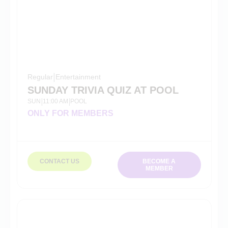
Regular
|
Entertainment
SUNDAY TRIVIA QUIZ AT POOL
SUN
11:00 AM
POOL
|
|
ONLY FOR MEMBERS
CONTACT US
BECOME A
MEMBER