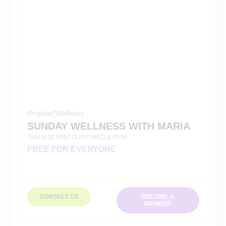
Regular
|
Wellness
SUNDAY WELLNESS WITH MARIA
SUN
4:00 PM
COURTYARD & GYM
|
|
FREE FOR EVERYONE
CONTACT US
BECOME A
MEMBER