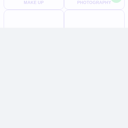
MAKE UP
PHOTOGRAPHY
HAIR STYLING
TRUNK SHOWS
BEAUTY
OUR FACILITIES
TS HOTEL