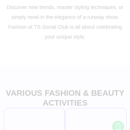
Discover new trends, master styling techniques, or
simply revel in the elegance of a runway show.
Fashion at TS Social Club is all about celebrating
your unique style.
VARIOUS FASHION & BEAUTY
ACTIVITIES