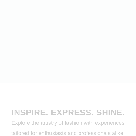
INSPIRE. EXPRESS. SHINE.
Explore the artistry of fashion with experiences
tailored for enthusiasts and professionals alike.