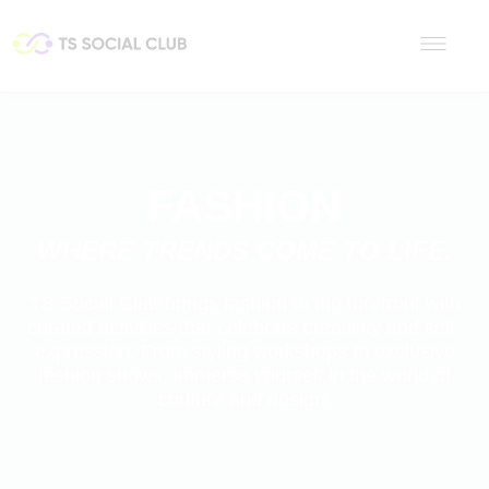
FASHION
WHERE TRENDS COME TO LIFE.
TS Social Club brings fashion to the forefront with
curated activities that celebrate creativity and self-
expression. From styling workshops to exclusive
fashion shows, immerse yourself in the world of
couture and design.