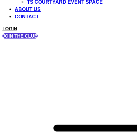
TS COURTYARD EVENT SPACE
ABOUT US
CONTACT
LOGIN
JOIN THE CLUB