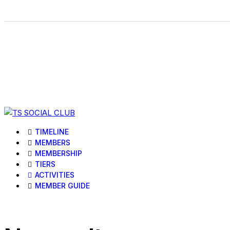
TIMELINE
MEMBERS
MEMBERSHIP
TIERS
ACTIVITIES
MEMBER GUIDE