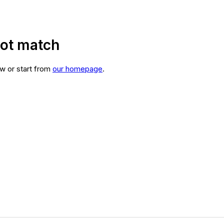
not match
w or start from
our homepage
.