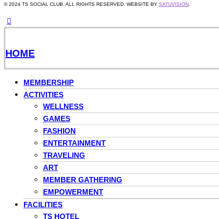
© 2024 TS SOCIAL CLUB. ALL RIGHTS RESERVED. WEBSITE BY
SATUVISION
.
HOME
MEMBERSHIP
ACTIVITIES
WELLNESS
GAMES
FASHION
ENTERTAINMENT
TRAVELING
ART
MEMBER GATHERING
EMPOWERMENT
FACILITIES
TS HOTEL