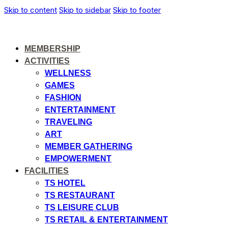
Skip to content
Skip to sidebar
Skip to footer
MEMBERSHIP
ACTIVITIES
WELLNESS
GAMES
FASHION
ENTERTAINMENT
TRAVELING
ART
MEMBER GATHERING
EMPOWERMENT
FACILITIES
TS HOTEL
TS RESTAURANT
TS LEISURE CLUB
TS RETAIL & ENTERTAINMENT