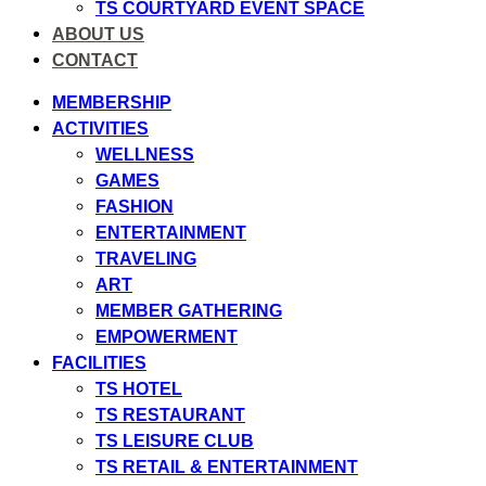
TS COURTYARD EVENT SPACE
ABOUT US
CONTACT
MEMBERSHIP
ACTIVITIES
WELLNESS
GAMES
FASHION
ENTERTAINMENT
TRAVELING
ART
MEMBER GATHERING
EMPOWERMENT
FACILITIES
TS HOTEL
TS RESTAURANT
TS LEISURE CLUB
TS RETAIL & ENTERTAINMENT