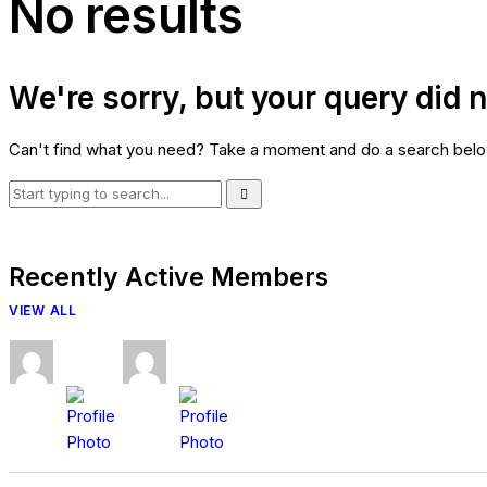
No results
We're sorry, but your query did 
Can't find what you need? Take a moment and do a search belo
Recently Active Members
VIEW ALL