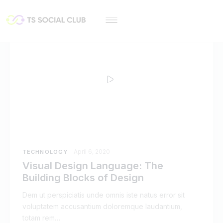
April 6, 2020
TECHNOLOGY
Visual Design Language: The
Building Blocks of Design
Dem ut perspiciatis unde omnis iste natus error sit
voluptatem accusantium doloremque laudantium,
totam rem…