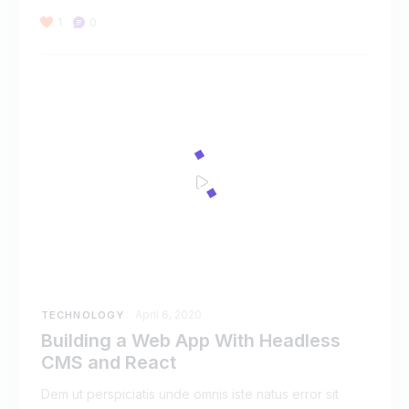
1
0
April 6, 2020
TECHNOLOGY
Building a Web App With Headless
CMS and React
Dem ut perspiciatis unde omnis iste natus error sit