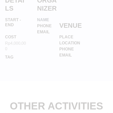
DETAI
ORGA
LS
NIZER
START -
NAME
VENUE
END
PHONE
EMAIL
COST
PLACE
LOCATION
Rp
4,000,00
0
PHONE
EMAIL
TAG
OTHER ACTIVITIES