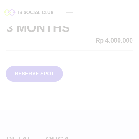
3 MONTHS
Rp
4,000,000
|
RESERVE SPOT