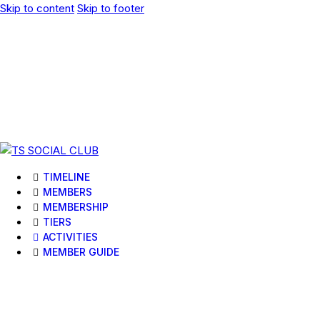
Skip to content
Skip to footer
TIMELINE
MEMBERS
MEMBERSHIP
TIERS
ACTIVITIES
MEMBER GUIDE