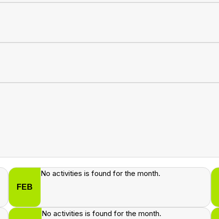
No activities is found for the month.
FEB
No activities is found for the month.