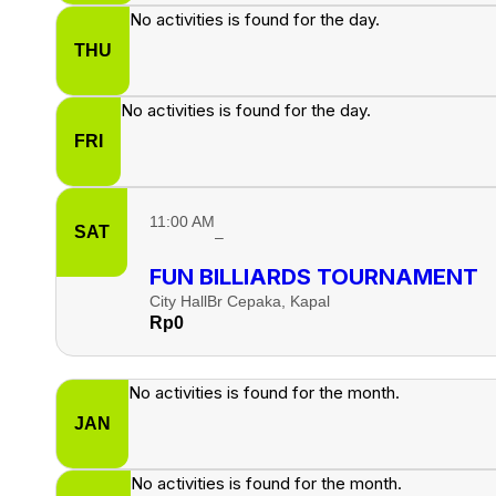
No activities is found for the day.
THU
No activities is found for the day.
FRI
11:00 AM
SAT
–
FUN BILLIARDS TOURNAMENT
City Hall
Br Cepaka, Kapal
Rp
0
No activities is found for the month.
JAN
No activities is found for the month.