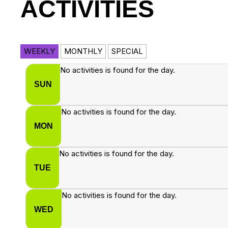
ACTIVITIES
WEEKLY
MONTHLY
SPECIAL
No activities is found for the day.
SUN
No activities is found for the day.
MON
No activities is found for the day.
TUE
No activities is found for the day.
WED