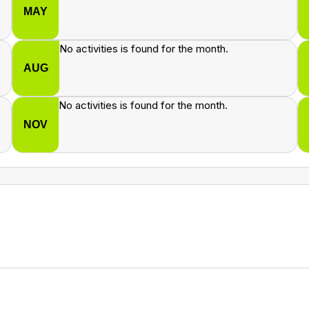
MAY
No activities is found for the month.
AUG
No activities is found for the month.
NOV