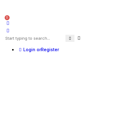
0
Login or
Register