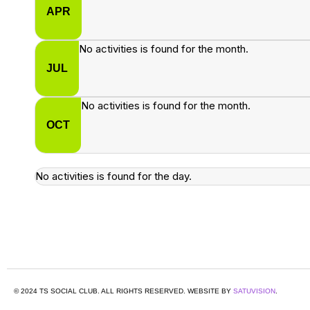
APR
No activities is found for the month.
JUL
No activities is found for the month.
OCT
No activities is found for the day.
© 2024 TS SOCIAL CLUB. ALL RIGHTS RESERVED. WEBSITE BY
SATUVISION
.