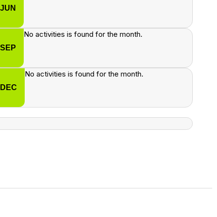
JUN
No activities is found for the month.
SEP
No activities is found for the month.
DEC