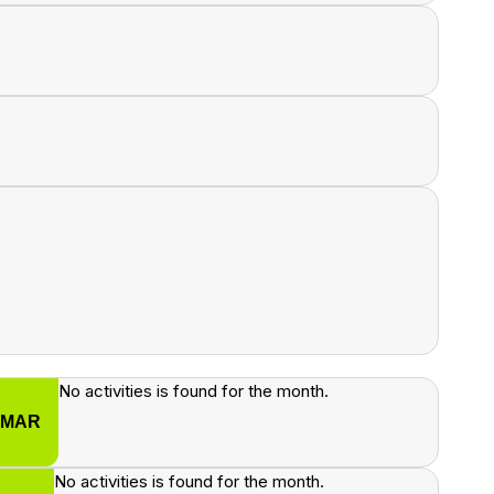
No activities is found for the month.
MAR
No activities is found for the month.